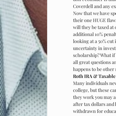
Coverdell and any ext
Now that we have spok
their one HUGE flaw. 
will they be taxed at
additional 10% penalt
looking at a 50% cut
uncertainty in invest
scholarship? What if 
all great questions a
happens to be other 
Roth IRA & Taxable
Many individuals nev
college, but these c
they work you may as
after tax dollars and
withdrawn for educat