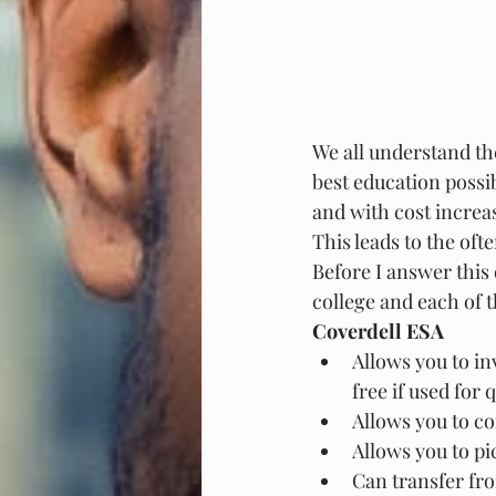
We all understand th
best education possi
and with cost increas
This leads to the oft
Before I answer this q
college and each of t
Coverdell ESA
Allows you to in
free if used for
Allows you to co
Allows you to pi
Can transfer fro