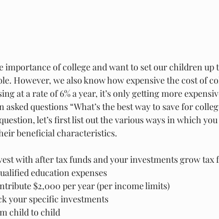
e importance of college and want to set our children up t
ble. However, we also know how expensive the cost of co
ing at a rate of 6% a year, it’s only getting more expensiv
en asked questions “What’s the best way to save for colleg
uestion, let’s first list out the various ways in which you
heir beneficial characteristics.
vest with after tax funds and your investments grow tax 
 qualified education expenses
ntribute $2,000 per year (per income limits)
ck your specific investments
m child to child