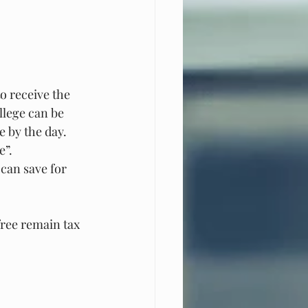
o receive the 
llege can be 
e by the day. 
e”.
 can save for 
free remain tax 