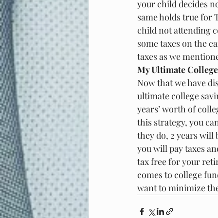
your child decides n
same holds true for T
child not attending c
some taxes on the ea
taxes as we mentione
My Ultimate College
Now that we have disc
ultimate college sav
years’ worth of colle
this strategy, you ca
they do, 2 years will
you will pay taxes an
tax free for your reti
comes to college fund
want to minimize thei