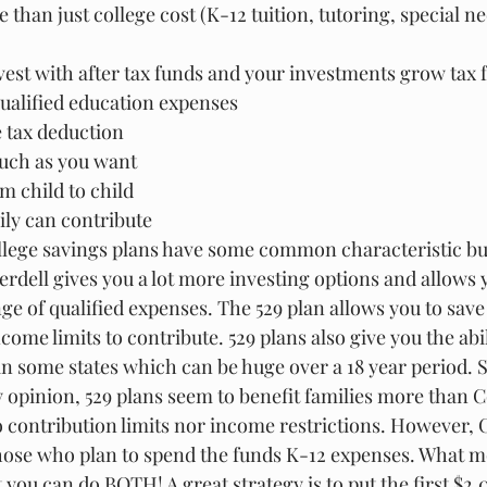
 than just college cost (K-12 tuition, tutoring, special n
vest with after tax funds and your investments grow tax 
 qualified education expenses
e tax deduction
uch as you want
m child to child
ily can contribute
llege savings plans have some common characteristic bu
rdell gives you a lot more investing options and allows y
ge of qualified expenses. The 529 plan allows you to save 
come limits to contribute. 529 plans also give you the abil
 in some states which can be huge over a 18 year period.
y opinion, 529 plans seem to benefit families more than 
 contribution limits nor income restrictions. However, C
those who plan to spend the funds K-12 expenses. What m
t you can do BOTH! A great strategy is to put the first $2,