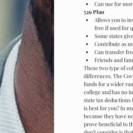
Can use for more
529 Plan
Allows you to in
free if used for
Some states giv
Contribute as m
Can transfer fro
Friends and fam
These two type of co
differences. The Cove
funds for a wider ran
college and has no in
state tax deductions
is best for you? In m
because they have no
prove beneficial to 
don’t consider is tha