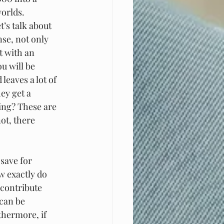
worlds.
’s talk about 
se, not only 
t with an 
u will be 
eaves a lot of 
ey get a 
ving? These are 
ot, there 
save for 
w exactly do 
 contribute 
can be 
thermore, if 