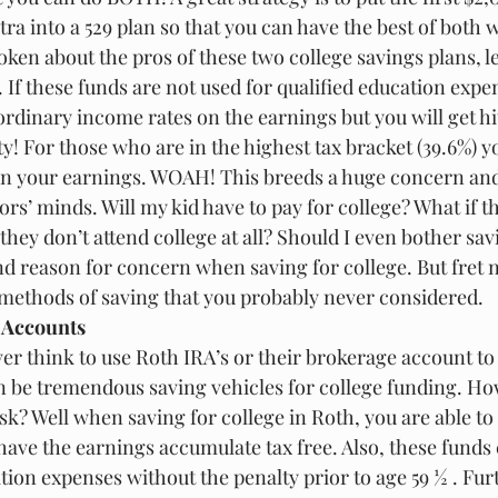
ra into a 529 plan so that you can have the best of both 
en about the pros of these two college savings plans, let
If these funds are not used for qualified education expen
 ordinary income rates on the earnings but you will get hi
y! For those who are in the highest tax bracket (39.6%) yo
 in your earnings. WOAH! This breeds a huge concern and l
ors’ minds. Will my kid have to pay for college? What if th
they don’t attend college at all? Should I even bother sa
nd reason for concern when saving for college. But fret n
methods of saving that you probably never considered.
 Accounts
er think to use Roth IRA’s or their brokerage account to 
an be tremendous saving vehicles for college funding. Ho
k? Well when saving for college in Roth, you are able to
 have the earnings accumulate tax free. Also, these funds 
ion expenses without the penalty prior to age 59 ½ . Fur