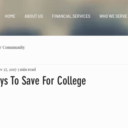
HOME
ABOUT US
FINANCIAL SERVICES
WHO WE SERVE
r Community
v 27, 2017
3 min read
ys To Save For College