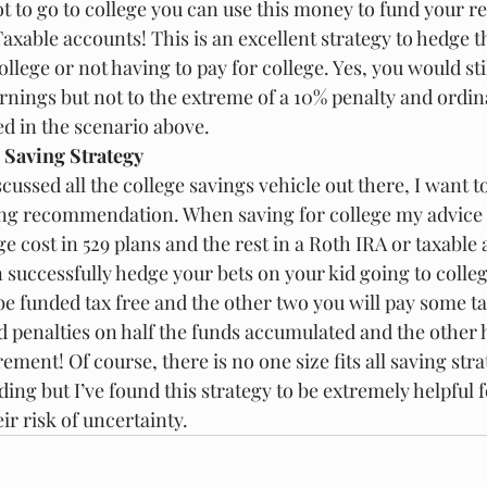
ot to go to college you can use this money to fund your r
axable accounts! This is an excellent strategy to hedge th
ollege or not having to pay for college. Yes, you would stil
rnings but not to the extreme of a 10% penalty and ordi
d in the scenario above.
 Saving Strategy
ussed all the college savings vehicle out there, I want t
ing recommendation. When saving for college my advice i
ge cost in 529 plans and the rest in a Roth IRA or taxable
n successfully hedge your bets on your kid going to college
 be funded tax free and the other two you will pay some tax
d penalties on half the funds accumulated and the other h
rement! Of course, there is no one size fits all saving str
ing but I’ve found this strategy to be extremely helpful f
r risk of uncertainty.