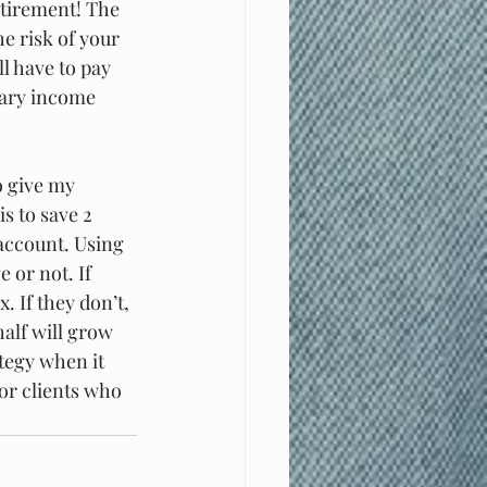
etirement! The 
e risk of your 
l have to pay 
nary income 
o give my 
s to save 2 
 account. Using 
 or not. If 
. If they don’t, 
alf will grow 
ategy when it 
or clients who 