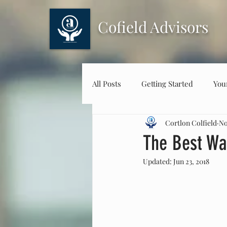
Cofield Advisors
All Posts
Getting Started
You
Cortlon Colfield
No
The Best Wa
Updated:
Jun 23, 2018