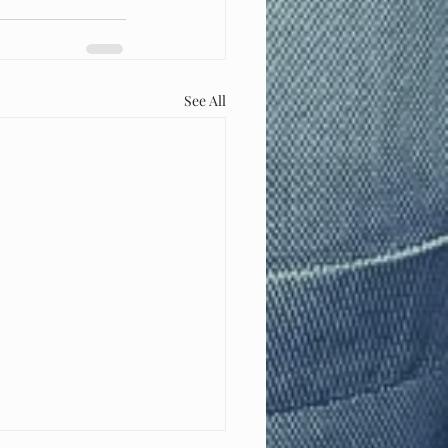
See All