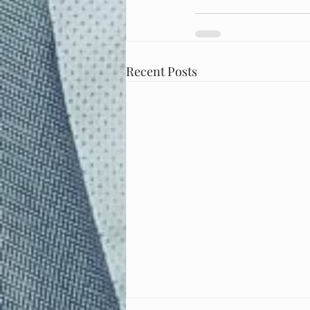
Recent Posts