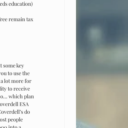
eeds education)
free remain tax 
t some key 
ou to use the 
a lot more for 
ity to receive 
 So… which plan 
Coverdell ESA 
overdell’s do 
ost people 
000 into a 