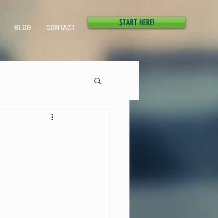
START HERE!
BLOG
CONTACT