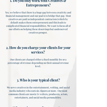
1. Do you only work with Creatives &
Entrepreneurs?
Yes. we believe that there is a huge gap between creativity and
financial management and our goal is to bridge that gap. Most
creatives are paid as independent contractors (which by
default makes them entrepreneurs) and this leads to
complicated financial responsibilities. We want to focus all of
our efforts on helping these deservings but underserved
creatives prosper.
2. How do you charge your clients for your
services?
Our clients are charged either a fixed monthly fee or a
percentage of revenue depending on their annual revenue
level. ​
3. Who is your typical client?
We serve creatives in the entertainment, writing, and social
media industry who earn six-figures or more. Our most
common clients are movie/tv writers, producers, actors,
entertainers, and social media personalities.