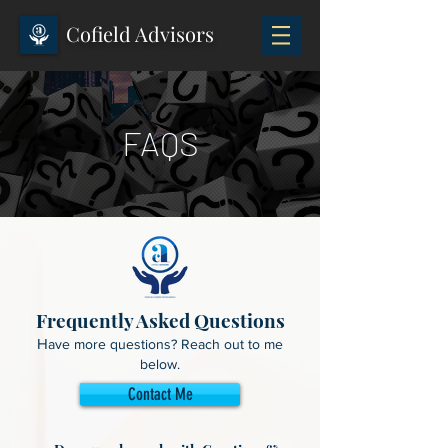
Cofield Advisors
FAQS
Frequently Asked Questions
H
ave more questions? Reach out to me
below.
Contact Me