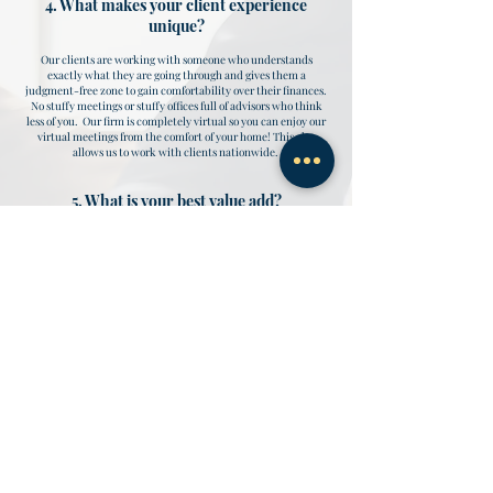
4. What makes your client experience
unique?
Our clients are working with someone who understands
exactly what they are going through and gives them a
judgment-free zone to gain comfortability over their finances.
No stuffy meetings or stuffy offices full of advisors who think
less of you. Our firm is completely virtual so you can enjoy our
virtual meetings from the comfort of your home! This also
allows us to work with clients nationwide.
5. What is your best value add?
Our clients tell us that our best value add is being a true one-
stop-shop for our client's financial needs. By combining;
business management, financial advisory, and tax
planning/preparation services our clients have one main point
of contact for all their financial questions and they love it!
6. How often do you interact with your
clients?
We meet with our clients on a quarterly basis. However, they
have the autonomy to schedule additional meetings/calls if
needed.