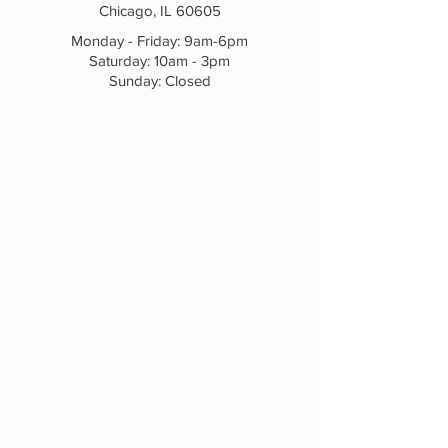
Chicago, IL 60605
Monday - Friday: 9am-6pm
Saturday: 10am - 3pm
Sunday: Closed