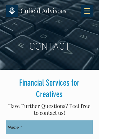
Cofield Advisors
CONTACT
Financial Services for
Creatives
Have Further Questions? Feel free
to contact us!