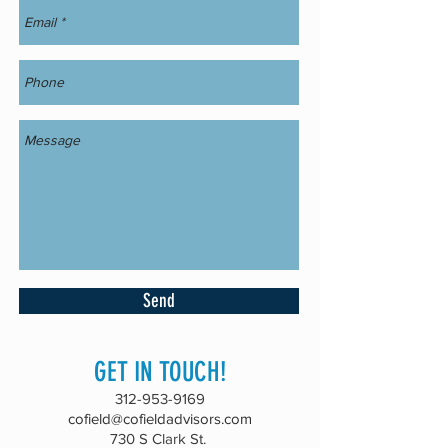
Send
GET IN TOUCH!
312-953-9169
cofield@cofieldadvisors.com
730 S Clark St.