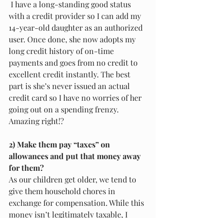
 I have a long-standing good status 
with a credit provider so I can add my 
14-year-old daughter as an authorized 
user. Once done, she now adopts my 
long credit history of on-time 
payments and goes from no credit to 
excellent credit instantly. The best 
part is she’s never issued an actual 
credit card so I have no worries of her 
going out on a spending frenzy. 
Amazing right!?
2) Make them pay “taxes” on 
allowances and put that money away 
for them?
As our children get older, we tend to 
give them household chores in 
exchange for compensation. While this 
money isn’t legitimately taxable, I 