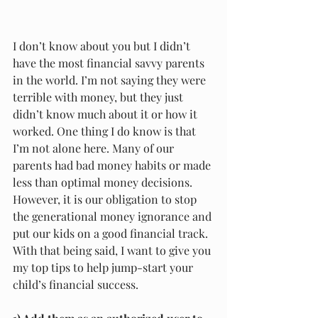
I don’t know about you but I didn’t 
have the most financial savvy parents 
in the world. I’m not saying they were 
terrible with money, but they just 
didn’t know much about it or how it 
worked. One thing I do know is that 
I’m not alone here. Many of our 
parents had bad money habits or made 
less than optimal money decisions. 
However, it is our obligation to stop 
the generational money ignorance and 
put our kids on a good financial track. 
With that being said, I want to give you 
my top tips to help jump-start your 
child’s financial success. 