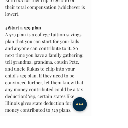
Roth IRA for them up to $6,000 or 
their total compensation (whichever is 
lower). 
4)Start a 529 plan 
A 529 plan is a college tuition savings 
plan that you can start for your kids 
and anyone can contribute to it. So 
next time you have a family gathering, 
tell grandma, grandma, cousin Pete, 
and uncle Rukus to chip into your 
child’s 529 plan. If they need to be 
convinced further, let them know that 
any money contributed could be a tax 
deduction! Yep, certain states like 
Illinois gives state deduction for 
money contributed to 529 plans. 
Now that you have these tips, you have 