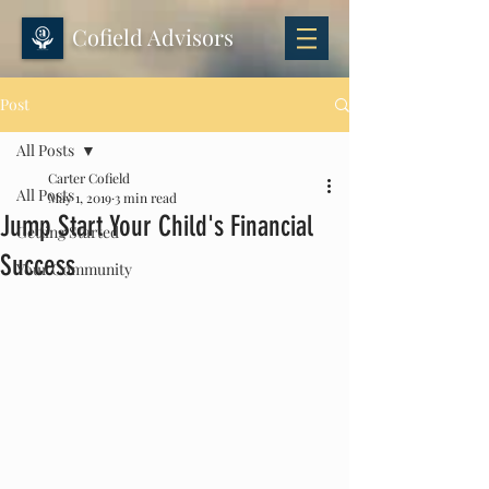
Cofield Advisors
Post
All Posts
Carter Cofield
All Posts
May 1, 2019
3 min read
Jump Start Your Child's Financial
Getting Started
Success
Your Community