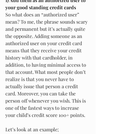
1) Add them as an authorized user to 
your good standing credit cards
So what does an “authorized user” 
mean? To me, the phrase sounds scary 
and permanent but it’s actually quite 
the opposite. Adding someone as an 
authorized user on your credit card 
means that they receive your credit 
history with that cardholder, in 
addition, to having minimal access to 
that account. What most people don’t 
realize is that you never have to 
actually issue that person a credit 
card. Moreover, you can take the 
person off whenever you wish. This is 
one of the fastest ways to increase 
your child’s credit score 100+ points.  
Let’s look at an example;