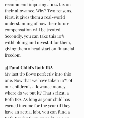
recommend imposing a 10% tax on 
their allowance. Why? Two reasons. 
First, it gives them a real-world 
understanding of how their future 
compensation will be treated. 
Secondly, you can take this 10% 
withholding and invest it for them, 
giving them a head start on financial 
freedom. 
3) Fund Child's Roth IRA 
My last tip flows perfectly into this 
one. Now that we have taken 10% of 
our children’s allowance money, 
where do we put it? That’s right, a 
Roth IRA. As long as your child has 
earned income for the year (if they 
have an actual job), you can fund a 