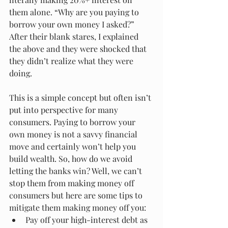
them alone. “Why are you paying to 
borrow your own money I asked?” 
After their blank stares, I explained 
the above and they were shocked that 
they didn’t realize what they were 
doing.  
This is a simple concept but often isn’t 
put into perspective for many 
consumers. Paying to borrow your 
own money is not a savvy financial 
move and certainly won’t help you 
build wealth. So, how do we avoid 
letting the banks win? Well, we can’t 
stop them from making money off 
consumers but here are some tips to 
mitigate them making money off you: 
Pay off your high-interest debt as 