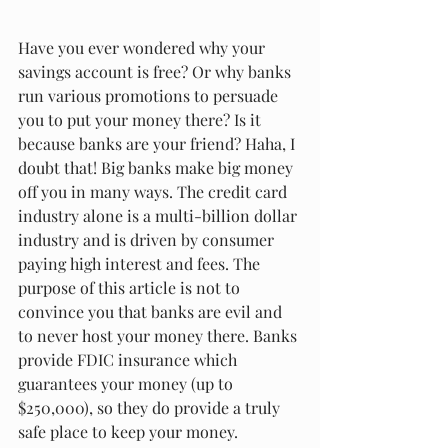
Have you ever wondered why your 
savings account is free? Or why banks 
run various promotions to persuade 
you to put your money there? Is it 
because banks are your friend? Haha, I 
doubt that! Big banks make big money 
off you in many ways. The credit card 
industry alone is a multi-billion dollar 
industry and is driven by consumer 
paying high interest and fees. The 
purpose of this article is not to 
convince you that banks are evil and 
to never host your money there. Banks 
provide FDIC insurance which 
guarantees your money (up to 
$250,000), so they do provide a truly 
safe place to keep your money. 