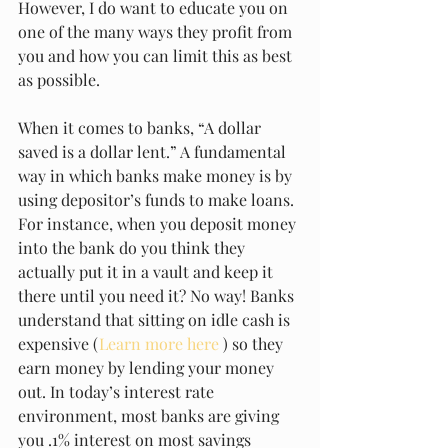
However, I do want to educate you on 
one of the many ways they profit from 
you and how you can limit this as best 
as possible. 
When it comes to banks, “A dollar 
saved is a dollar lent.” A fundamental 
way in which banks make money is by 
using depositor’s funds to make loans. 
For instance, when you deposit money 
into the bank do you think they 
actually put it in a vault and keep it 
there until you need it? No way! Banks 
understand that sitting on idle cash is 
expensive (
Learn more here
 ) so they 
earn money by lending your money 
out. In today’s interest rate 
environment, most banks are giving 
you .1% interest on most savings 