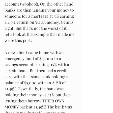
account (woohoo!). On the other hand, 
banks are then lending your money to 
someone for a mortgage at 5% earning 
a 4.9% return on YOUR money. Genius 
right! But that’s not the worst of it, 
let’s look at the example that made me 
write this post: 
A new client came to me with an 
emergency fund of $15,000 in a 
savings account earning .15% with a 
certain bank. But then had a credit 
card with that same bank holding a 
balance of $5,000 with an A.P.R of 
21.49%. Essentially, the bank was 
holding their money at .15% but then 
letting them borrow THEIR OWN 
MONEY back at 21.49%! The bank was 
literally making 20%+ interest on 