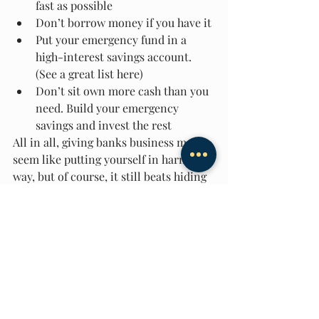
fast as possible 
Don’t borrow money if you have it 
Put your emergency fund in a 
high-interest savings account. 
(See a great list here) 
Don’t sit own more cash than you 
need. Build your emergency 
savings and invest the rest
All in all, giving banks business may 
seem like putting yourself in harm’s 
way, but of course, it still beats hiding 
your money under a mattress. If you 
understand how banks work, you’ll 
know where to look out for erroneous 
interest rates and how to avoid lining 
banks’ pockets by paying more 
interest than needed. 