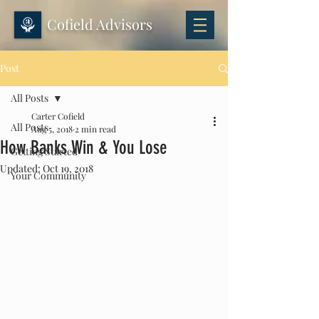
Cofield Advisors
Post
All Posts
Carter Cofield
All Posts
Aug 5, 2018
2 min read
How Banks Win & You Lose
Getting Started
Updated:
Oct 19, 2018
Your Community