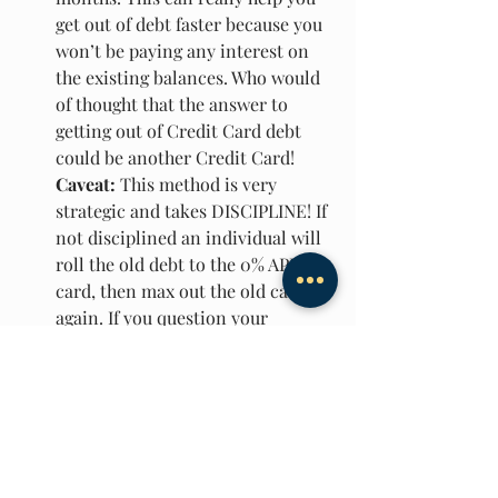
get out of debt faster because you 
won’t be paying any interest on 
the existing balances. Who would 
of thought that the answer to 
getting out of Credit Card debt 
could be another Credit Card! 
Caveat:
 This method is very 
strategic and takes DISCIPLINE! If 
not disciplined an individual will 
roll the old debt to the 0% APR 
card, then max out the old card 
again. If you question your 
discipline I recommend cutting up 
the old card or not using this 
method.
In conclusion, Credit cards can be 
amazing for building credit, obtaining 
free money and rewards, Fraud 