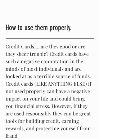
How to use them properly.
Credit Cards…. are they good or are 
they sheer trouble? Credit cards have 
such a negative connotation in the 
minds of most individuals and are 
looked at as a terrible source of funds. 
Credit cards (LIKE ANYTHING ELSE) if 
not used properly can have a negative 
impact on your life and could bring 
you financial stress. However, if they 
are used responsibly they can be great 
tools for building credit, earning 
rewards, and protecting yourself from 
fraud.