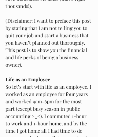
thousands!). 
(Disclaimer: I want to preface this post 
by stating that I am not telling you to 
quit your job and start a business that 
you haven’t planned out thoroughly. 
This post is to show you the financial 
and life perks of being a business 
owner). 
Life as an Employee
So let’s start with life as an employee. I 
worked as an employee for four years 
and worked 9am-6pm for the most 
part (except busy season in public 
accounting >_<). I commuted 1-hour 
to work and 1-hour home, and by the 
time I got home all I had time to do 