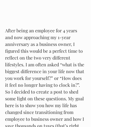
After being an employee for 4 years 
and now approaching my 1-year 
anniversary as a business owner, I 
figured this would be a perfect time to 
reflect on the two very different 
lifestyles. I am often asked “what is the 
biggest difference in your life now that 
you work for yourself?” or “How does 
it feel no longer having to clock in?”. 
So I decided to create a post to shed 
some light on these questions. My goal 
here is to show you how my life has 
changed since transitioning from 
employee to business owner and how I 
save thousands on taxes (that’s right 