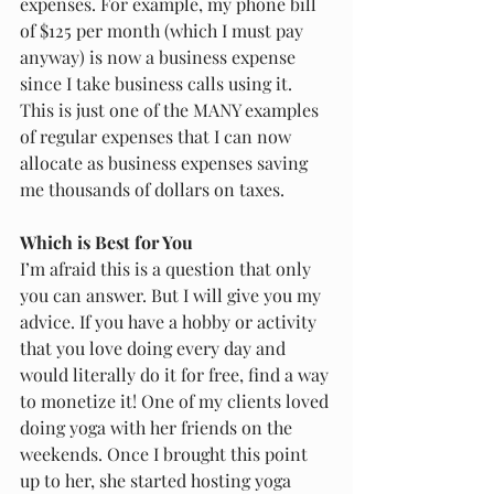
expenses. For example, my phone bill 
of $125 per month (which I must pay 
anyway) is now a business expense 
since I take business calls using it. 
This is just one of the MANY examples 
of regular expenses that I can now 
allocate as business expenses saving 
me thousands of dollars on taxes. 
Which is Best for You
I’m afraid this is a question that only 
you can answer. But I will give you my 
advice. If you have a hobby or activity 
that you love doing every day and 
would literally do it for free, find a way 
to monetize it! One of my clients loved 
doing yoga with her friends on the 
weekends. Once I brought this point 
up to her, she started hosting yoga 