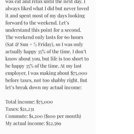
was eat and relax until the next day. I 
always liked what I did but never loved 
it and spent most of my days looking 
forward to the weekend. Let’s 
understand this point for a second. 
The weekend only lasts for 60 hours 
(Sat & Sun + ½ Friday), so I was only 
actually happy 35% of the time. I don’t 
know about you, but life is too short to 
be happy 35% of the time. At my last 
employer, I was making about $75,000 
before taxes, not too shabby right. But 
let’s break down my actual income:
Total income: $75,000
Taxes: $21,231
Commute: $1,200 ($100 per month)
My actual income: $52,569