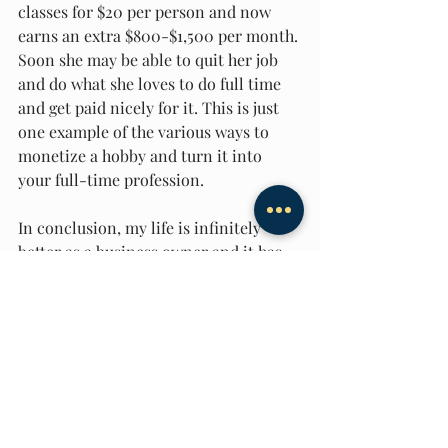
classes for $20 per person and now 
earns an extra $800-$1,500 per month. 
Soon she may be able to quit her job 
and do what she loves to do full time 
and get paid nicely for it. This is just 
one example of the various ways to 
monetize a hobby and turn it into 
your full-time profession. 
In conclusion, my life is infinitely 
better as a business owner and it has 
nothing to do with the money that I 
currently earn. It’s because I get to 
spend every day doing what I love to 
do and I have complete control over 
my life. Moreover, I get the 
opportunity to help others every-day. 
There is nothing more gratifying than 
someone thanking me for changing 