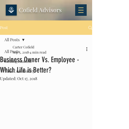
Cofield Advisors
Post
All Posts
Carter Cofield
All Posts
Sep 5, 2018
4 min read
Business Owner Vs. Employee -
Getting Started
Which Life is Better?
Your Community
Updated:
Oct 17, 2018