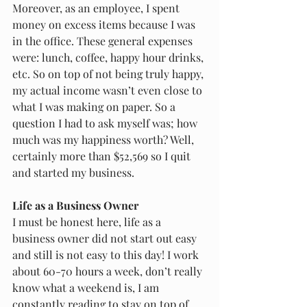
Moreover, as an employee, I spent 
money on excess items because I was 
in the office. These general expenses 
were: lunch, coffee, happy hour drinks, 
etc. So on top of not being truly happy, 
my actual income wasn’t even close to 
what I was making on paper. So a 
question I had to ask myself was; how 
much was my happiness worth? Well, 
certainly more than $52,569 so I quit 
and started my business. 
Life as a Business Owner
I must be honest here, life as a 
business owner did not start out easy 
and still is not easy to this day! I work 
about 60-70 hours a week, don’t really 
know what a weekend is, I am 
constantly reading to stay on top of 