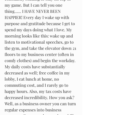
my game. But I can tell you one 
thing…… I HAVE NEVER BEEN 
HAPPIER! Every day I wake up with 
purpose and gratitude because I get to 
spend my days doing what I love. My 
morning looks like this: wake up and 
listen to motivational speeches, go to 
the gym, and take the elevator down 21 
floors to my business center (often in 
comfy clothes) and begin the workday. 
My daily costs have substantially 
decreased as well; free coffee in my 
lobby, I eat lunch at home, no 
commuting cost, and I rarely go to 
happy hours. Also, my tax costs have 
decreased incredibility. How you ask? 
Well, as a business owner you can turn 
regular expenses into business 