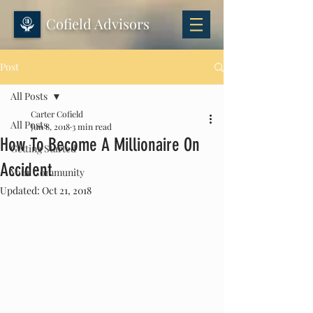
Cofield Advisors
Post
All Posts
Carter Cofield
All Posts
Jun 8, 2018
3 min read
How To Become A Millionaire On
Getting Started
Accident
Your Community
Updated:
Oct 21, 2018