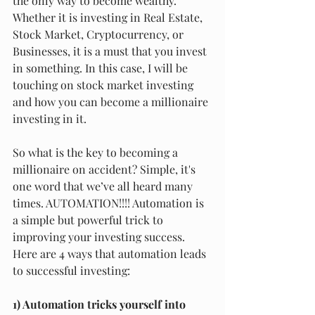
the only way to become wealthy. 
Whether it is investing in Real Estate, 
Stock Market, Cryptocurrency, or 
Businesses, it is a must that you invest 
in something. In this case, I will be 
touching on stock market investing 
and how you can become a millionaire 
investing in it.
So what is the key to becoming a 
millionaire on accident? Simple, it's 
one word that we’ve all heard many 
times. AUTOMATION!!!! Automation is 
a simple but powerful trick to 
improving your investing success. 
Here are 4 ways that automation leads 
to successful investing:
1) Automation tricks yourself into 