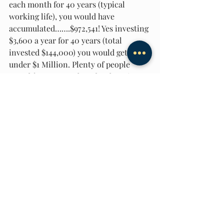
each month for 40 years (typical 
working life), you would have 
accumulated…….$972,541! Yes investing 
$3,600 a year for 40 years (total 
invested $144,000) you would get just 
under $1 Million. Plenty of people 
spend $300 a month on bar hopping 
(nothing against that) rather than 
putting money aside to become a 
millionaire. But by automating your 
investments to be invested every 
month, you will trick yourself into 
becoming wealthy!  
#Millionaire
Getting Started