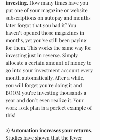
investing.
 How many times have you 
put one of your magazine or website 
subscriptions on autopay and months 
later forgot that you had it? You 
haven’t opened those magazines in 
months, yet you’ve still been paying 
for them. This works the same way for 
investing just in reverse. Simply 
allocate a certain amount of money to 
go into your investment account every 
month automatically. After a while, 
you will forget you’re doing it and 
BOOM you’re investing thousands a 
year and don’t even realize it. Your 
work 401k plan is a perfect example of 
this!
2) Automation increases your returns
. 
Studies have shown that the fewer 