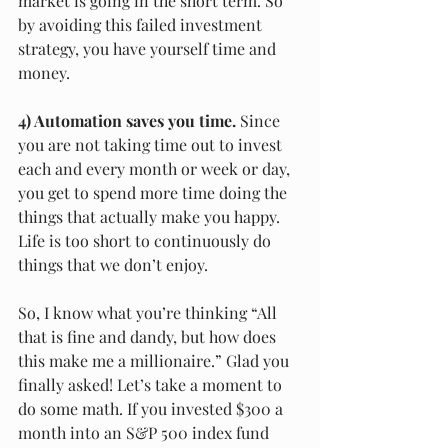
market is going in the short term. So 
by avoiding this failed investment 
strategy, you have yourself time and 
money.
4) Automation saves you time.
 Since 
you are not taking time out to invest 
each and every month or week or day, 
you get to spend more time doing the 
things that actually make you happy. 
Life is too short to continuously do 
things that we don’t enjoy.
So, I know what you’re thinking “All 
that is fine and dandy, but how does 
this make me a millionaire.” Glad you 
finally asked! Let’s take a moment to 
do some math. If you invested $300 a 
month into an S&P 500 index fund 