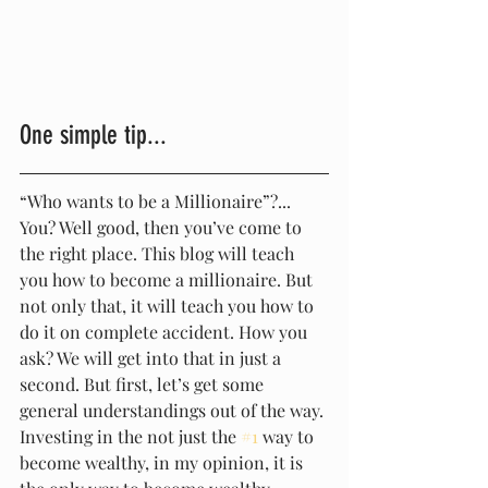
One simple tip...
“Who wants to be a Millionaire”?... 
You? Well good, then you’ve come to 
the right place. This blog will teach 
you how to become a millionaire. But 
not only that, it will teach you how to 
do it on complete accident. How you 
ask? We will get into that in just a 
second. But first, let’s get some 
general understandings out of the way. 
Investing in the not just the 
#1
 way to 
become wealthy, in my opinion, it is 