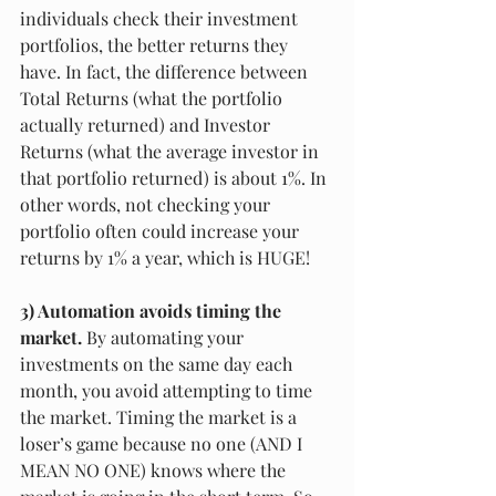
individuals check their investment 
portfolios, the better returns they 
have. In fact, the difference between 
Total Returns (what the portfolio 
actually returned) and Investor 
Returns (what the average investor in 
that portfolio returned) is about 1%. In 
other words, not checking your 
portfolio often could increase your 
returns by 1% a year, which is HUGE!
3) Automation avoids timing the 
market.
 By automating your 
investments on the same day each 
month, you avoid attempting to time 
the market. Timing the market is a 
loser’s game because no one (AND I 
MEAN NO ONE) knows where the 