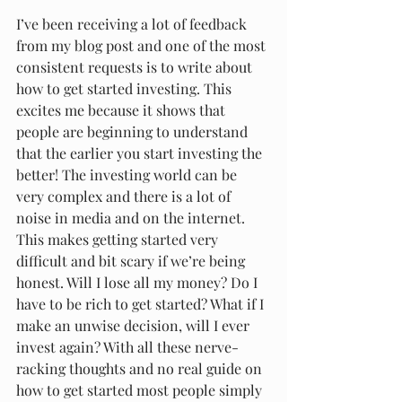
I’ve been receiving a lot of feedback 
from my blog post and one of the most 
consistent requests is to write about 
how to get started investing. This 
excites me because it shows that 
people are beginning to understand 
that the earlier you start investing the 
better! The investing world can be 
very complex and there is a lot of 
noise in media and on the internet. 
This makes getting started very 
difficult and bit scary if we’re being 
honest. Will I lose all my money? Do I 
have to be rich to get started? What if I 
make an unwise decision, will I ever 
invest again? With all these nerve-
racking thoughts and no real guide on 
how to get started most people simply 