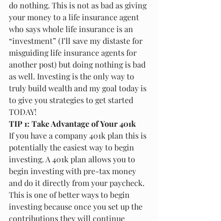
do nothing. This is not as bad as giving 
your money to a life insurance agent 
who says whole life insurance is an 
“investment” (I’ll save my distaste for 
misguiding life insurance agents for 
another post) but doing nothing is bad 
as well. Investing is the only way to 
truly build wealth and my goal today is 
to give you strategies to get started 
TODAY!
TIP 1: Take Advantage of Your 401k
If you have a company 401k plan this is 
potentially the easiest way to begin 
investing. A 401k plan allows you to 
begin investing with pre-tax money 
and do it directly from your paycheck. 
This is one of better ways to begin 
investing because once you set up the 
contributions they will continue 