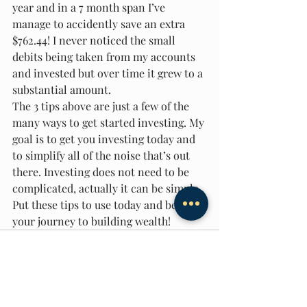
year and in a 7 month span I’ve 
manage to accidently save an extra 
$762.44! I never noticed the small 
debits being taken from my accounts 
and invested but over time it grew to a 
substantial amount.
The 3 tips above are just a few of the 
many ways to get started investing. My 
goal is to get you investing today and 
to simplify all of the noise that’s out 
there. Investing does not need to be 
complicated, actually it can be simple. 
Put these tips to use today and begin 
your journey to building wealth!