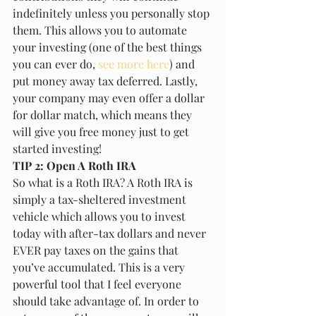
indefinitely unless you personally stop 
them. This allows you to automate 
your investing (one of the best things 
you can ever do, 
see more here
) and 
put money away tax deferred. Lastly, 
your company may even offer a dollar 
for dollar match, which means they 
will give you free money just to get 
started investing!
TIP 2: Open A Roth IRA
So what is a Roth IRA? A Roth IRA is 
simply a tax-sheltered investment 
vehicle which allows you to invest 
today with after-tax dollars and never 
EVER pay taxes on the gains that 
you’ve accumulated. This is a very 
powerful tool that I feel everyone 
should take advantage of. In order to 