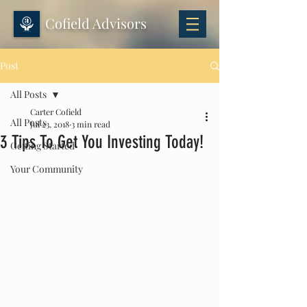
Cofield Advisors
Post
All Posts
Carter Cofield
All Posts
Jul 23, 2018
3 min read
3 Tips To Get You Investing Today!
Getting Started
Your Community