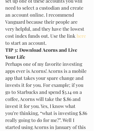
set up one of these accounts you will 
need to select a custodian and create 
an account online. I recommend 
Vanguard because their people are 
very helpful, and they have the lowest 
cost index funds out. Use the link 
here 
to start an account.
TIP 3: Download Acorns and Live 
Your Life
Perhaps one of my favorite investing 
apps ever is Acorns! Acorns is a mobile 
app that takes your spare change and 
invests it for you. For example; if you 
go to Starbucks and spend $3.14 on a 
coffee, Acorns will take the $.86 and 
invest it for you. Yes, I know what 
you’re thinking, “what is investing $.86 
really going to do for me?”. Well I 
started using Acorns in January of this 